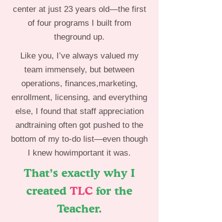
center at just 23 years old—the first
of four programs I built from
theground up.
Like you, I’ve always valued my
team immensely, but between
operations, finances,marketing,
enrollment, licensing, and everything
else, I found that staff appreciation
andtraining often got pushed to the
bottom of my to-do list—even though
I knew howimportant it was.
That’s exactly why I
created
TLC
for the
Teacher.