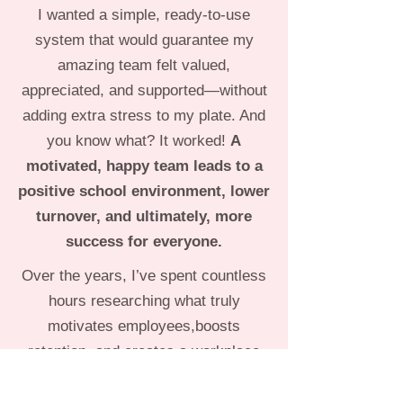
I wanted a simple, ready-to-use
system that would guarantee my
amazing team felt valued,
appreciated, and supported—without
adding extra stress to my plate. And
you know what? It worked!
A
motivated, happy team leads to a
positive school environment, lower
turnover, and ultimately, more
success for everyone.
Over the years, I’ve spent countless
hours researching what truly
motivates employees,boosts
retention, and creates a workplace
where teachers feel inspired and
fulfilled. Myhope is that TLC for the