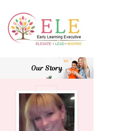
Our Story