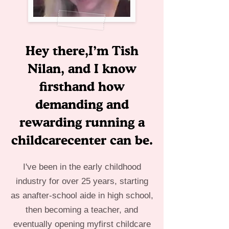
Hey there,I’m Tish
Nilan, and I know
firsthand how
demanding and
rewarding running a
childcarecenter can be.
I've been in the early childhood
industry for over 25 years, starting
as anafter-school aide in high school,
then becoming a teacher, and
eventually opening myfirst childcare